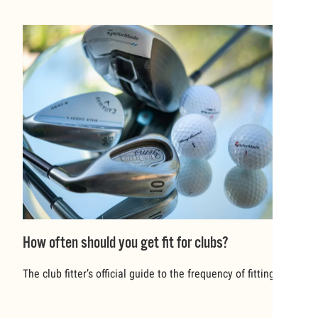
How often should you get fit for clubs?
The club fitter’s official guide to the frequency of fitting.