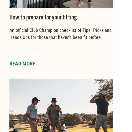
How to prepare for your fitting
An official Club Champion checklist of Tips, Tricks and
Heads Ups for those that haven’t been fit before
READ MORE