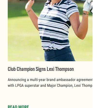
Club Champion Signs Lexi Thompson
Announcing a multi-year brand ambassador agreement
with LPGA superstar and Major Champion, Lexi Thompson.
READ MORE