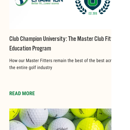
Club Champion University: The Master Club Fitter
Education Program
How our Master Fitters remain the best of the best across
the entire golf industry
READ MORE