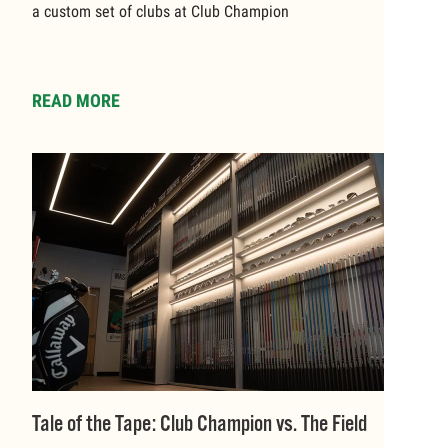
a custom set of clubs at Club Champion
READ MORE
Tale of the Tape: Club Champion vs. The Field