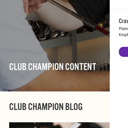
Cra
Plati
King
CLUB CHAMPION CONTENT
CLUB CHAMPION BLOG