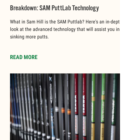
Breakdown: SAM PuttLab Technology
What in Sam Hill is the SAM Puttlab? Here's an in-depth
look at the advanced technology that will assist you in
sinking more putts.
READ MORE