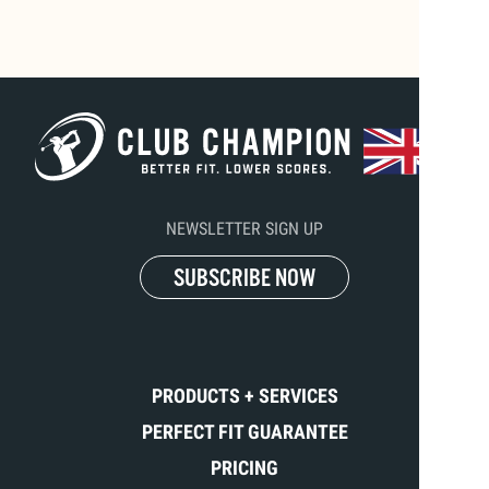
NEWSLETTER SIGN UP
SUBSCRIBE NOW
PRODUCTS + SERVICES
PERFECT FIT GUARANTEE
PRICING