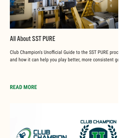
All About SST PURE
Club Champion's Unofficial Guide to the SST PURE process
and how it can help you play better, more consistent golf.
READ MORE