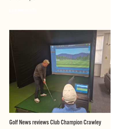
LEARN MORE
Golf News reviews Club Champion Crawley