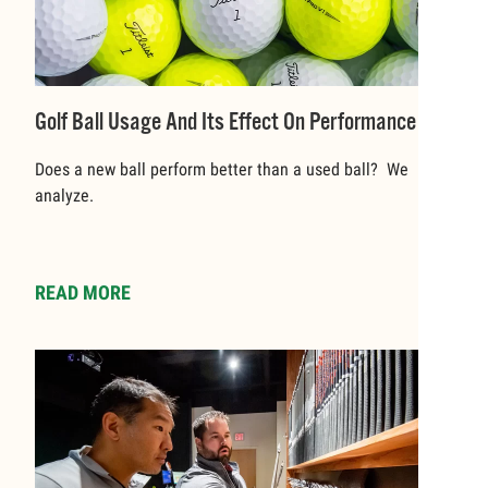
Golf Ball Usage And Its Effect On Performance
Does a new ball perform better than a used ball? We
analyze.
READ MORE