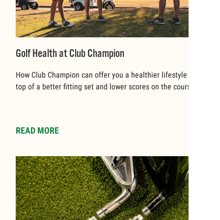
Golf Health at Club Champion
How Club Champion can offer you a healthier lifestyle on
top of a better fitting set and lower scores on the course
READ MORE