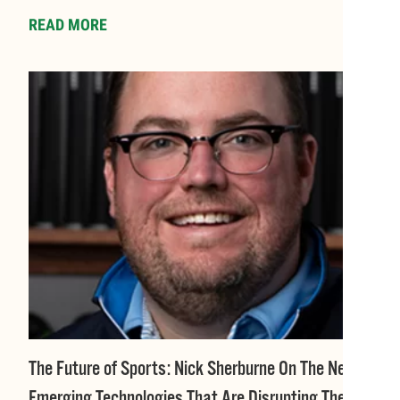
READ MORE
The Future of Sports: Nick Sherburne On The New
Emerging Technologies That Are Disrupting The