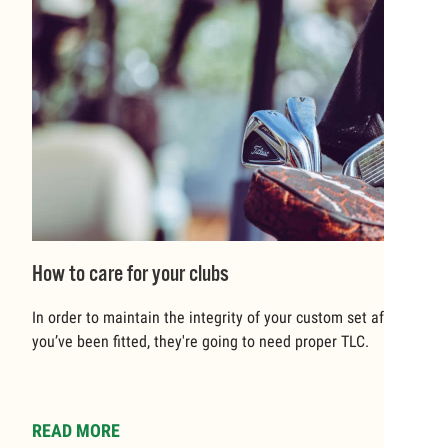
How to care for your clubs
In order to maintain the integrity of your custom set after
you’ve been fitted, they're going to need proper TLC.
READ MORE