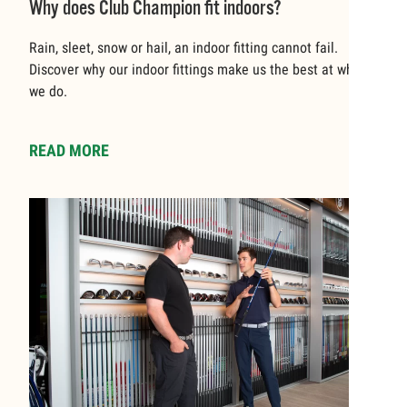
Why does Club Champion fit indoors?
Rain, sleet, snow or hail, an indoor fitting cannot fail.
Discover why our indoor fittings make us the best at what
we do.
READ MORE