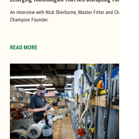
World Of Sports
An interview with Nick Sherburne, Master Fitter and Club
Champion Founder.
READ MORE