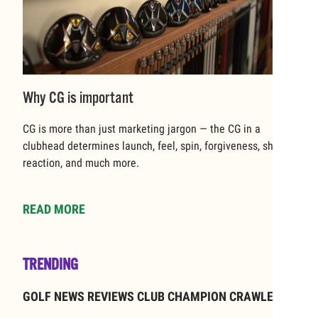
Why CG is important
CG is more than just marketing jargon — the CG in a
clubhead determines launch, feel, spin, forgiveness, shaft
reaction, and much more.
READ MORE
TRENDING
GOLF NEWS REVIEWS CLUB CHAMPION CRAWLEY