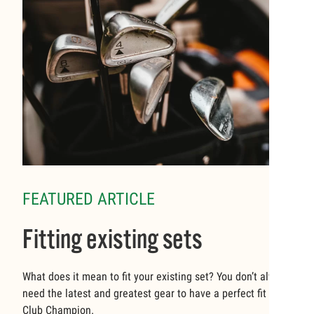
FEATURED ARTICLE
Fitting existing sets
What does it mean to fit your existing set? You don’t always
need the latest and greatest gear to have a perfect fit at
Club Champion.