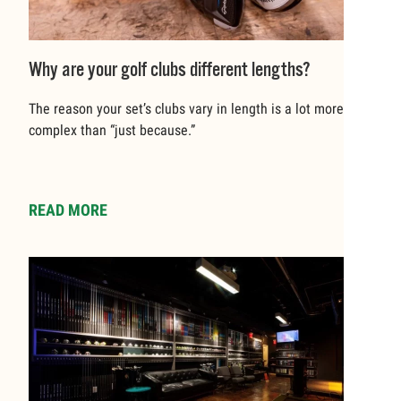
Why are your golf clubs different lengths?
The reason your set’s clubs vary in length is a lot more
complex than “just because.”
READ MORE