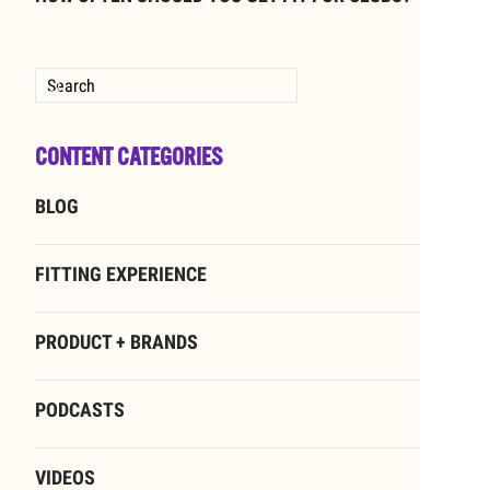
Type 2 or more characters for results.
CONTENT CATEGORIES
BLOG
FITTING EXPERIENCE
PRODUCT + BRANDS
PODCASTS
VIDEOS