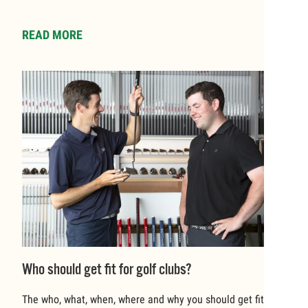
READ MORE
Who should get fit for golf clubs?
The who, what, when, where and why you should get fit for