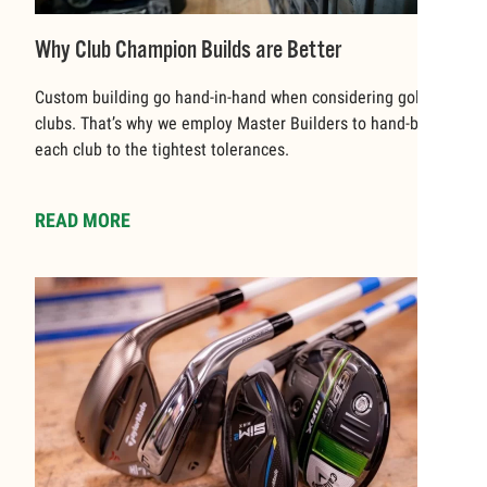
Why Club Champion Builds are Better
Custom building go hand-in-hand when considering golf
clubs. That’s why we employ Master Builders to hand-build
each club to the tightest tolerances.
READ MORE