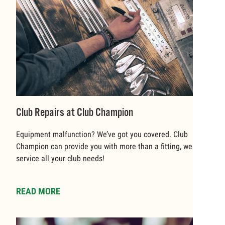
Club Repairs at Club Champion
Equipment malfunction? We’ve got you covered. Club
Champion can provide you with more than a fitting, we can
service all your club needs!
READ MORE