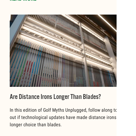
Are Distance Irons Longer Than Blades?
In this edition of Golf Myths Unplugged, follow along to find
out if technological updates have made distance irons a
longer choice than blades.