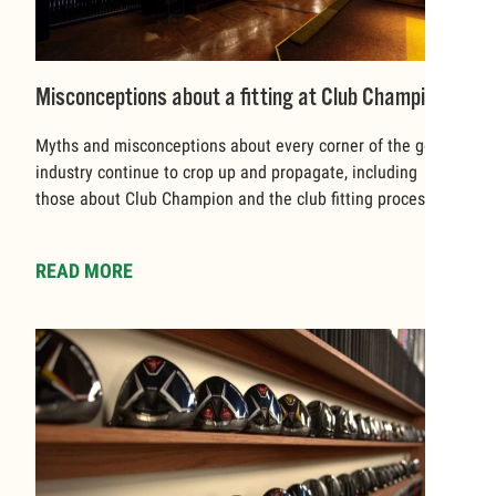
Misconceptions about a fitting at Club Champion
Myths and misconceptions about every corner of the golf
industry continue to crop up and propagate, including
those about Club Champion and the club fitting process.
READ MORE