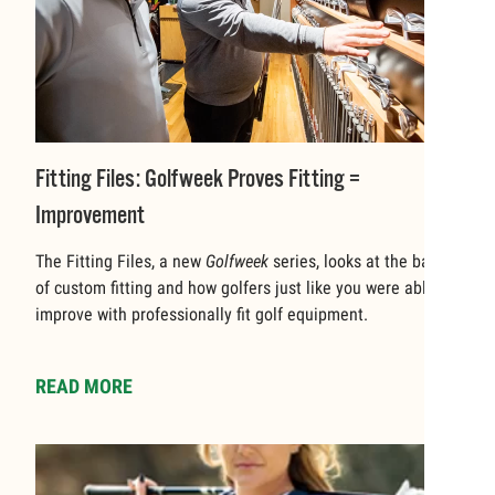
Fitting Files: Golfweek Proves Fitting =
Improvement
The Fitting Files, a new
Golfweek
series, looks at the basics
of custom fitting and how golfers just like you were able to
improve with professionally fit golf equipment.
READ MORE