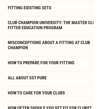
FITTING EXISTING SETS
CLUB CHAMPION UNIVERSITY: THE MASTER CLUB
FITTER EDUCATION PROGRAM
MISCONCEPTIONS ABOUT A FITTING AT CLUB
CHAMPION
HOW TO PREPARE FOR YOUR FITTING
ALL ABOUT SST PURE
HOW TO CARE FOR YOUR CLUBS
HOW OFTEN SHOULD YOU GET FIT FOR CLUBS?