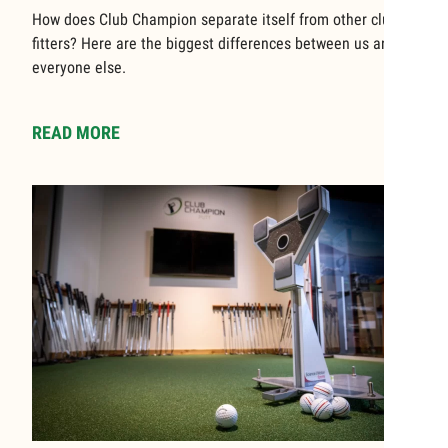
How does Club Champion separate itself from other club
fitters? Here are the biggest differences between us and
everyone else.
READ MORE