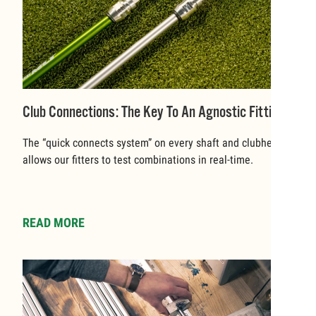
Club Connections: The Key To An Agnostic Fitting
The “quick connects system” on every shaft and clubhead
allows our fitters to test combinations in real-time.
READ MORE