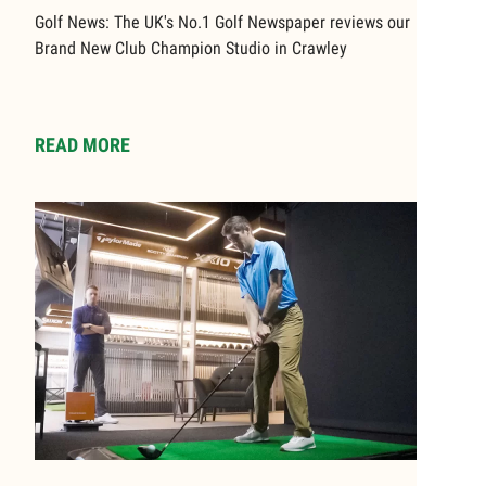
Golf News: The UK's No.1 Golf Newspaper reviews our
Brand New Club Champion Studio in Crawley
READ MORE