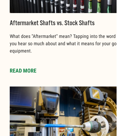
Aftermarket Shafts vs. Stock Shafts
What does "Aftermarket" mean? Tapping into the word that
you hear so much about and what it means for your golf
equipment.
READ MORE