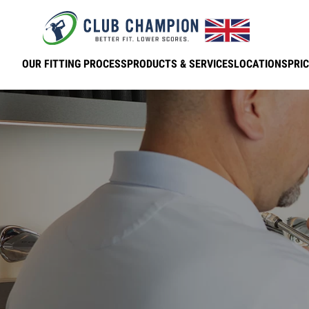
Skip to main content
OUR FITTING PROCESS
PRODUCTS & SERVICES
LOCATIONS
PRIC