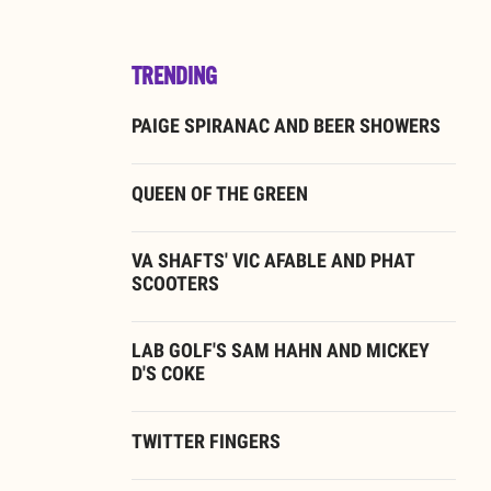
TRENDING
PAIGE SPIRANAC AND BEER SHOWERS
QUEEN OF THE GREEN
VA SHAFTS' VIC AFABLE AND PHAT
SCOOTERS
LAB GOLF'S SAM HAHN AND MICKEY
D'S COKE
TWITTER FINGERS