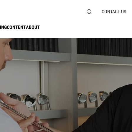
CONTACT US
ING
CONTENT
ABOUT