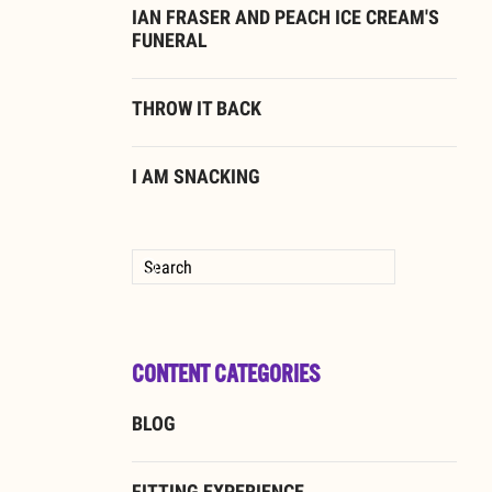
IAN FRASER AND PEACH ICE CREAM'S
FUNERAL
THROW IT BACK
I AM SNACKING
Type 2 or more characters for results.
CONTENT CATEGORIES
BLOG