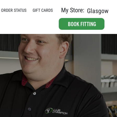
My Store:
Glasgow
ORDER STATUS
GIFT CARDS
BOOK FITTING