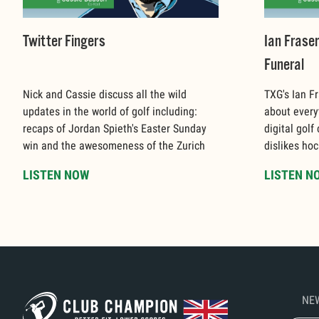
Twitter Fingers
Ian Frase
Funeral
Nick and Cassie discuss all the wild
TXG's Ian Fr
updates in the world of golf including:
about every
recaps of Jordan Spieth's Easter Sunday
digital golf
win and the awesomeness of the Zurich
dislikes hoc
Classic.
LISTEN NOW
LISTEN N
NE