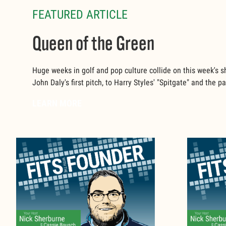
FEATURED ARTICLE
Queen of the Green
Huge weeks in golf and pop culture collide on this week's 
John Daly's first pitch, to Harry Styles' "Spitgate" and the 
LEARN MORE