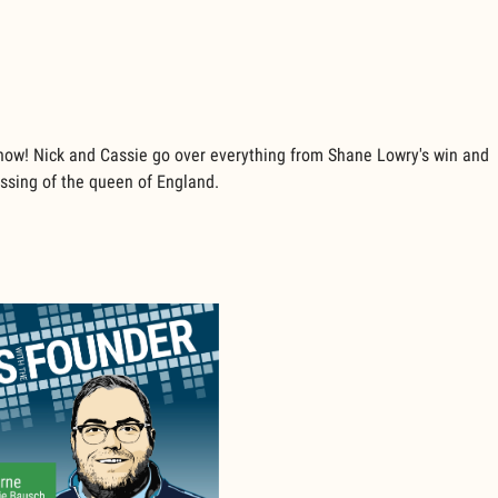
show! Nick and Cassie go over everything from Shane Lowry's win and
passing of the queen of England.