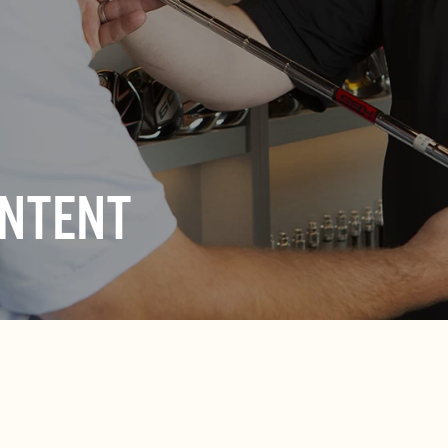
ONTENT