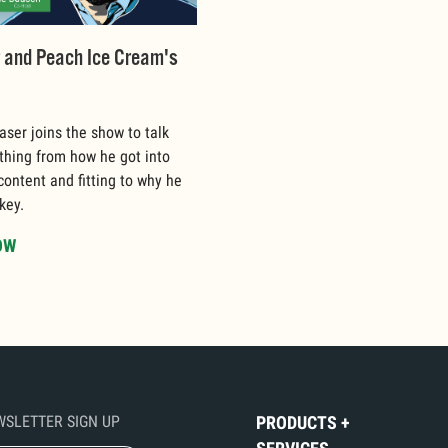
r and Peach Ice Cream's
aser joins the show to talk
thing from how he got into
 content and fitting to why he
key.
OW
WSLETTER SIGN UP
PRODUCTS +