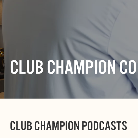
CLUB CHAMPION C
CLUB CHAMPION PODCASTS