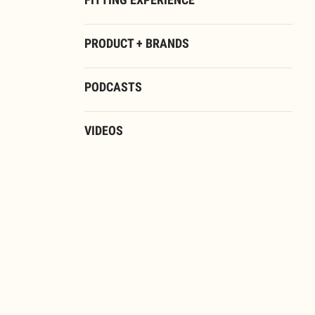
FITTING EXPERIENCE
PRODUCT + BRANDS
PODCASTS
VIDEOS