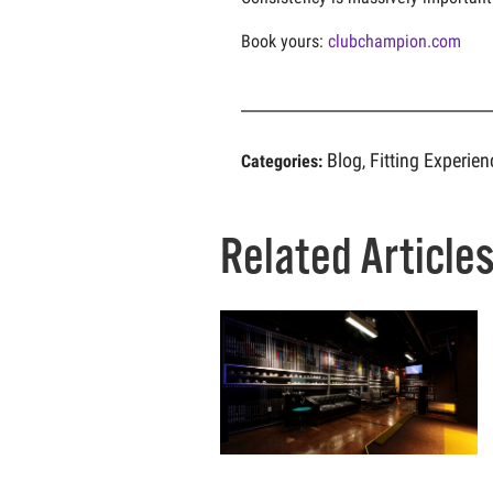
Book yours:
clubchampion.com
Blog
Fitting Experien
Categories:
,
Related Article