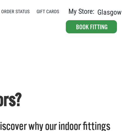
My Store:
Glasgow
ORDER STATUS
GIFT CARDS
BOOK FITTING
ors?
 Discover why our indoor fittings