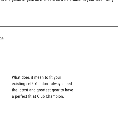
ce
s
What does it mean to fit your
existing set? You don’t always need
the latest and greatest gear to have
a perfect fit at Club Champion.