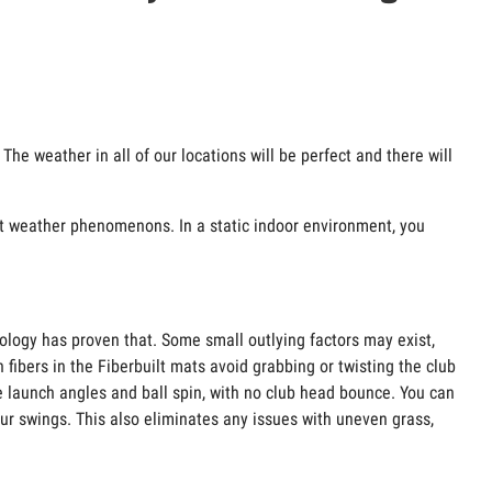
The weather in all of our locations will be perfect and there will
ant weather phenomenons. In a static indoor environment, you
nology has proven that. Some small outlying factors may exist,
 fibers in the Fiberbuilt mats avoid grabbing or twisting the club
e launch angles and ball spin, with no club head bounce. You can
our swings. This also eliminates any issues with uneven grass,