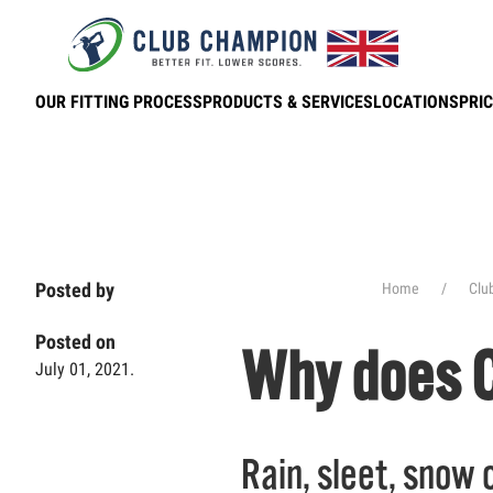
Skip to main content
OUR FITTING PROCESS
PRODUCTS & SERVICES
LOCATIONS
PRIC
Posted by
Home
Clu
Posted on
Why does C
July 01, 2021.
Rain, sleet, snow o