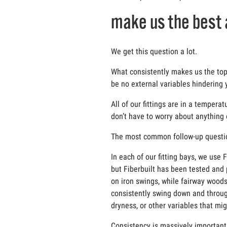
make us the best 
We get this question a lot.
What consistently makes us the top c
be no external variables hindering 
All of our fittings are in a temper
don’t have to worry about anything
The most common follow-up question 
In each of our fitting bays, we use
but Fiberbuilt has been tested and p
on iron swings, while fairway woods
consistently swing down and through
dryness, or other variables that mi
Consistency is massively important i