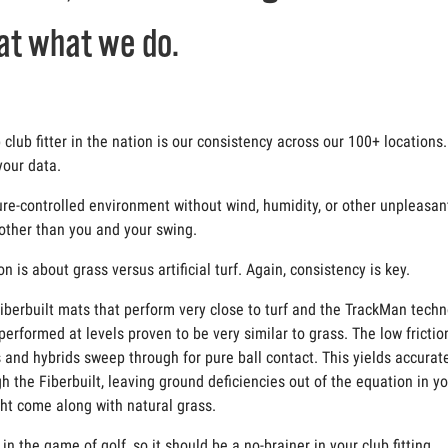
at what we do.
lub fitter in the nation is our consistency across our 100+ locations. 
your data.
ature-controlled environment without wind, humidity, or other unpleas
 other than you and your swing.
is about grass versus artificial turf. Again, consistency is key.
 Fiberbuilt mats that perform very close to turf and the TrackMan tech
erformed at levels proven to be very similar to grass. The low friction
 and hybrids sweep through for pure ball contact. This yields accurat
 the Fiberbuilt, leaving ground deficiencies out of the equation in y
ght come along with natural grass.
n the game of golf, so it should be a no-brainer in your club fitting.