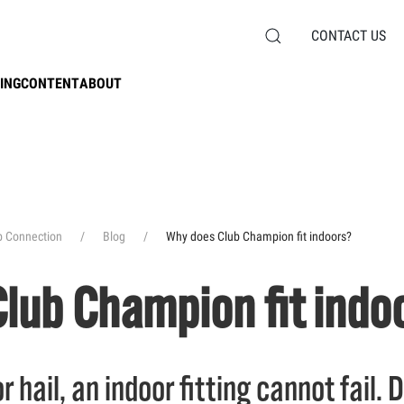
CONTACT US
ING
CONTENT
ABOUT
b Connection
Blog
Why does Club Champion fit indoors?
lub Champion fit indo
r hail, an indoor fitting cannot fail.