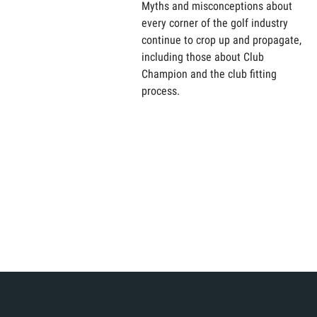
Myths and misconceptions about
every corner of the golf industry
continue to crop up and propagate,
including those about Club
Champion and the club fitting
process.