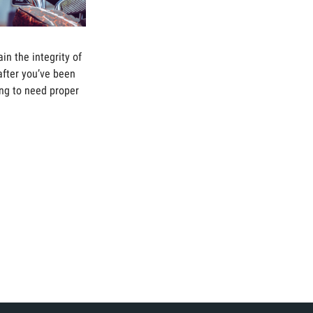
ain the integrity of
after you’ve been
oing to need proper