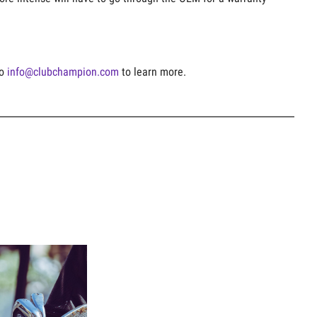
to
info@clubchampion.com
to learn more.