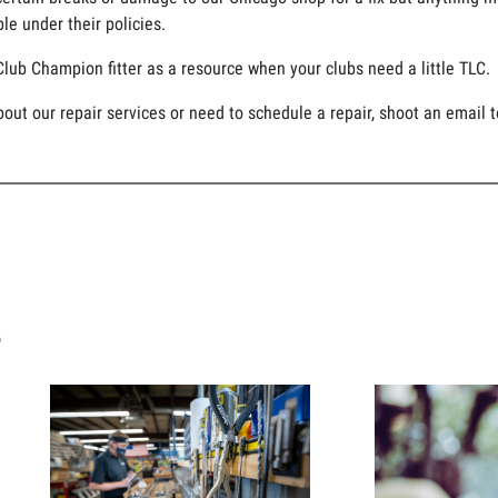
le under their policies.
Club Champion fitter as a resource when your clubs need a little TLC.
bout our repair services or need to schedule a repair, shoot an email 
s