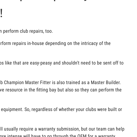
!
n perform club repairs, too.
form repairs in-house depending on the intricacy of the
ups like that are easy-peasy and shouldn't need to be sent off to
ub Champion Master Fitter is also trained as a Master Builder.
ve resource in the fitting bay but also so they can perform the
e equipment. So, regardless of whether your clubs were built or
ill usually require a warranty submission, but our team can help
ore intense will have to go through the OEM for a warranty