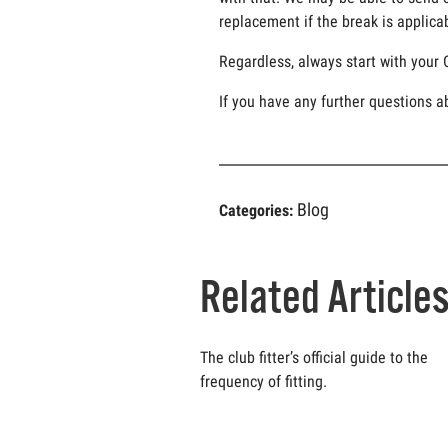
replacement if the break is applicab
Regardless, always start with your 
If you have any further questions a
Blog
Categories:
Related Article
The club fitter’s official guide to the
frequency of fitting.