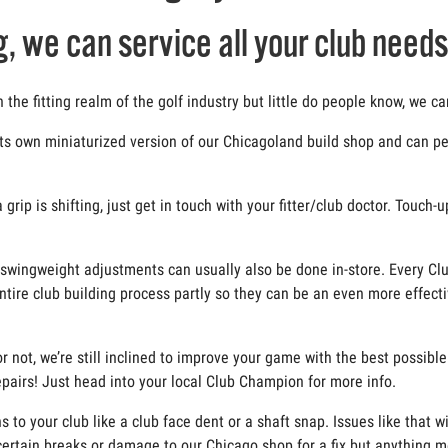
g, we can service all your club needs
he fitting realm of the golf industry but little do people know, we ca
ts own miniaturized version of our Chicagoland build shop and can per
rip is shifting, just get in touch with your fitter/club doctor. Touch-
and swingweight adjustments can usually also be done in-store. Every Cl
ntire club building process partly so they can be an even more effecti
r not, we’re still inclined to improve your game with the best possibl
 repairs! Just head into your local Club Champion for more info.
o your club like a club face dent or a shaft snap. Issues like that w
ertain breaks or damage to our Chicago shop for a fix but anything m