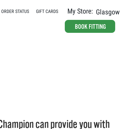
My Store:
Glasgow
ORDER STATUS
GIFT CARDS
BOOK FITTING
Champion can provide you with