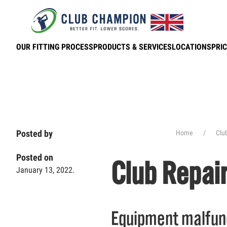
Skip to main content
OUR FITTING PROCESS
PRODUCTS & SERVICES
LOCATIONS
PRIC
Posted by
Home
Clu
Posted on
Club Repai
January 13, 2022.
Equipment malfunc