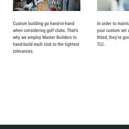
Custom building go hand-in-hand
In order to maint
when considering golf clubs. That’s
your custom set 
why we employ Master Builders to
fitted, they're g
hand-build each club to the tightest
TLC.
tolerances.