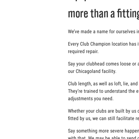
more than a fittin
We’ve made a name for ourselves in t
Every Club Champion location has i
required repair.
Say your clubhead comes loose or a g
our Chicagoland facility.
Club length, as well as loft, lie, 
They’re trained to understand the e
adjustments you need.
Whether your clubs are built by us o
fitted by us, we can still facilitate
Say something more severe happens t
with that. We may be able to send c