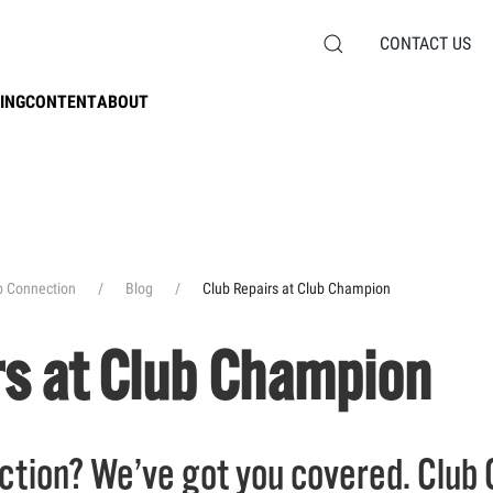
CONTACT US
ING
CONTENT
ABOUT
b Connection
Blog
Club Repairs at Club Champion
rs at Club Champion
tion? We’ve got you covered. Club 