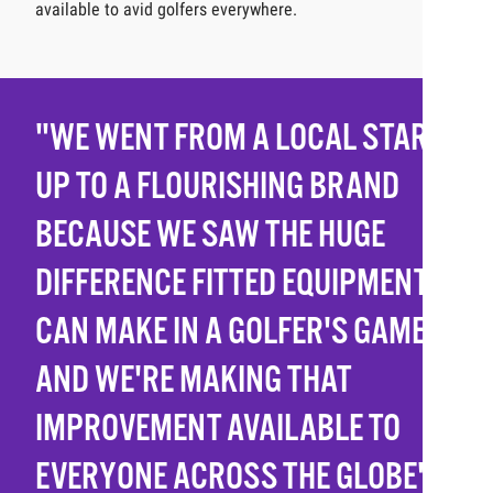
available to avid golfers everywhere.
"WE WENT FROM A LOCAL START-
UP TO A FLOURISHING BRAND
BECAUSE WE SAW THE HUGE
DIFFERENCE FITTED EQUIPMENT
CAN MAKE IN A GOLFER'S GAME
AND WE'RE MAKING THAT
IMPROVEMENT AVAILABLE TO
EVERYONE ACROSS THE GLOBE"