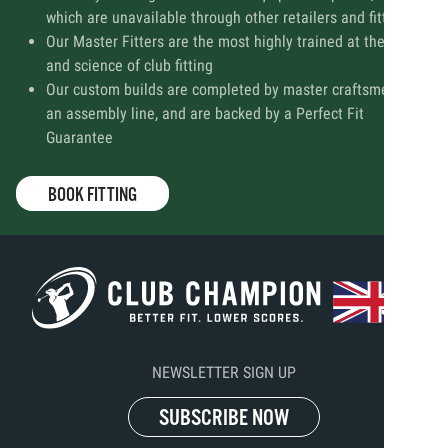
which are unavailable through other retailers and fitters
Our Master Fitters are the most highly trained at the art
and science of club fitting
Our custom builds are completed by master craftsmen, not
an assembly line, and are backed by a Perfect Fit
Guarantee
BOOK FITTING
NEWSLETTER SIGN UP
SUBSCRIBE NOW