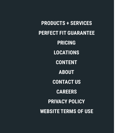
PRODUCTS + SERVICES
PERFECT FIT GUARANTEE
PRICING
LOCATIONS
CONTENT
ABOUT
CONTACT US
CAREERS
PRIVACY POLICY
WEBSITE TERMS OF USE