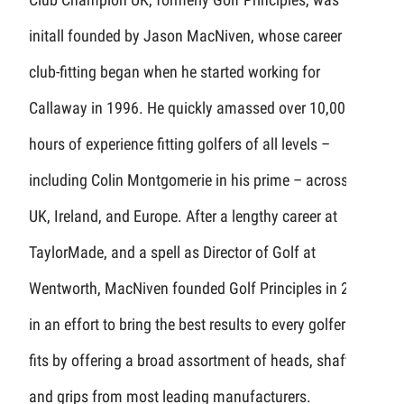
initall founded by Jason MacNiven, whose career in
club-fitting began when he started working for
Callaway in 1996. He quickly amassed over 10,000
hours of experience fitting golfers of all levels –
including Colin Montgomerie in his prime – across the
UK, Ireland, and Europe. After a lengthy career at
TaylorMade, and a spell as Director of Golf at
Wentworth, MacNiven founded Golf Principles in 2008
in an effort to bring the best results to every golfer he
fits by offering a broad assortment of heads, shafts,
and grips from most leading manufacturers.