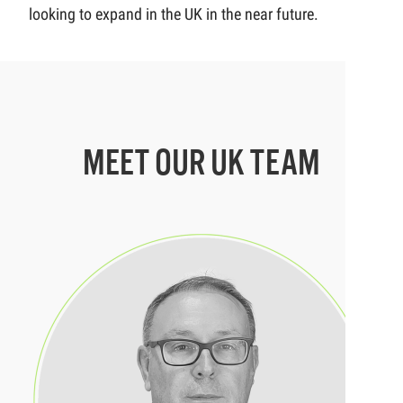
looking to expand in the UK in the near future.
MEET OUR UK TEAM