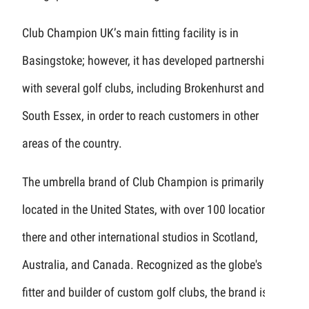
Club Champion UK’s main fitting facility is in
Basingstoke; however, it has developed partnerships
with several golf clubs, including Brokenhurst and
South Essex, in order to reach customers in other
areas of the country.
The umbrella brand of Club Champion is primarily
located in the United States, with over 100 locations
there and other international studios in Scotland,
Australia, and Canada. Recognized as the globe's top
fitter and builder of custom golf clubs, the brand is