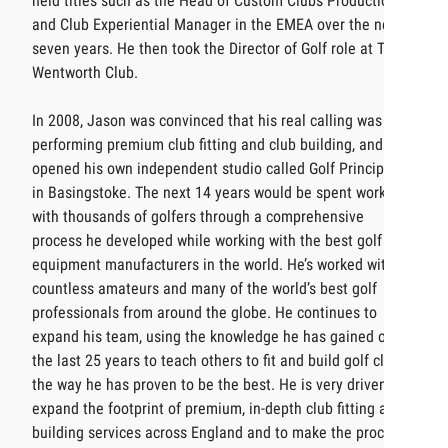
held titles such as the Head of Custom Clubs Production
and Club Experiential Manager in the EMEA over the next
seven years. He then took the Director of Golf role at The
Wentworth Club.
In 2008, Jason was convinced that his real calling was
performing premium club fitting and club building, and
opened his own independent studio called Golf Principles
in Basingstoke. The next 14 years would be spent working
with thousands of golfers through a comprehensive
process he developed while working with the best golf
equipment manufacturers in the world. He’s worked with
countless amateurs and many of the world’s best golf
professionals from around the globe. He continues to
expand his team, using the knowledge he has gained over
the last 25 years to teach others to fit and build golf clubs
the way he has proven to be the best. He is very driven to
expand the footprint of premium, in-depth club fitting and
building services across England and to make the process