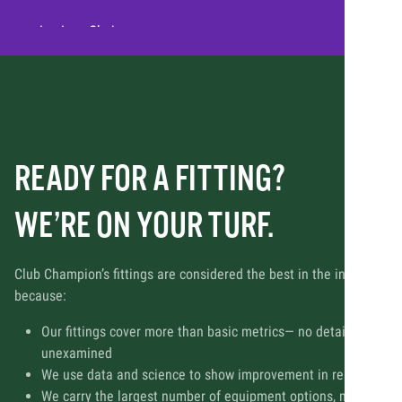
- Joe Lee, Chairman
READY FOR A FITTING?
WE’RE ON YOUR TURF.
Club Champion’s fittings are considered the best in the industry
because:
Our fittings cover more than basic metrics— no detail is left
unexamined
We use data and science to show improvement in real-time
We carry the largest number of equipment options, many of