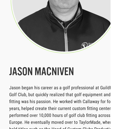
JASON MACNIVEN
Jason began his career as a golf professional at Guildford
Golf Club, but quickly realized that golf equipment and
fitting was his passion. He worked with Callaway for four
years, helped create their current custom fitting center and
performed over 10,000 hours of golf club fitting across
Europe. He eventually moved over to TaylorMade, where he