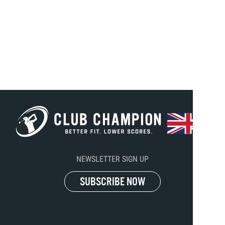
NEWSLETTER SIGN UP
SUBSCRIBE NOW