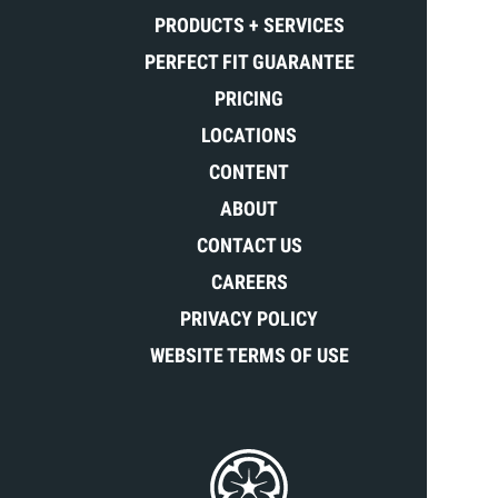
PRODUCTS + SERVICES
PERFECT FIT GUARANTEE
PRICING
LOCATIONS
CONTENT
ABOUT
CONTACT US
CAREERS
PRIVACY POLICY
WEBSITE TERMS OF USE