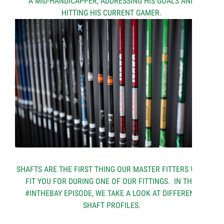
A MID-HANDICAPPER, ADDRESSING HIS GOALS AND
HITTING HIS CURRENT GAMER.
SHAFTS ARE THE FIRST THING OUR MASTER FITTERS WILL
FIT YOU FOR DURING ONE OF OUR FITTINGS. IN THIS
#INTHEBAY EPISODE, WE TAKE A LOOK AT DIFFERENT
SHAFT PROFILES.