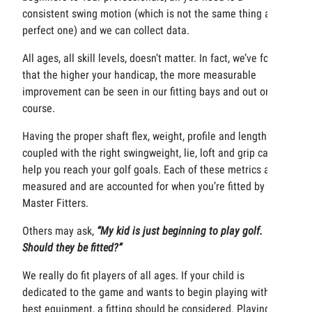
consistent swing motion (which is not the same thing as a
perfect one) and we can collect data.
All ages, all skill levels, doesn’t matter. In fact, we’ve found
that the higher your handicap, the more measurable
improvement can be seen in our fitting bays and out on the
course.
Having the proper shaft flex, weight, profile and length
coupled with the right swingweight, lie, loft and grip can all
help you reach your golf goals. Each of these metrics are
measured and are accounted for when you’re fitted by our
Master Fitters.
Others may ask,
“My kid is just beginning to play golf.
Should they be fitted?”
We really do fit players of all ages. If your child is
dedicated to the game and wants to begin playing with the
best equipment, a fitting should be considered. Playing