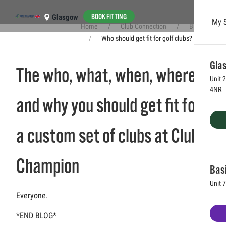
BOOK FITTING
Glasgow
My 
Home
Club Connection
Blog
Skip to main content
Who should get fit for golf clubs?
Glas
The who, what, when, where
Unit 
4NR
and why you should get fit for
a custom set of clubs at Club
Champion
Bas
Unit 
Everyone.
*END BLOG*