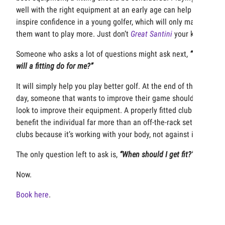
well with the right equipment at an early age can help
inspire confidence in a young golfer, which will only make
them want to play more. Just don’t
Great Santini
your kid.
Someone who asks a lot of questions might ask next,
“What
will a fitting do for me?”
It will simply help you play better golf. At the end of the
day, someone that wants to improve their game should
look to improve their equipment. A properly fitted club will
benefit the individual far more than an off-the-rack set of
clubs because it’s working with your body, not against it.
The only question left to ask is,
“When should I get fit?”
Now.
Book here
.