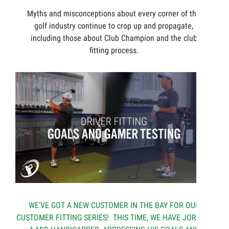
Myths and misconceptions about every corner of the
golf industry continue to crop up and propagate,
including those about Club Champion and the club
fitting process.
WE’VE GOT A NEW CUSTOMER IN THE BAY FOR OUR
CUSTOMER FITTING SERIES! THIS TIME, WE HAVE JORDAN,