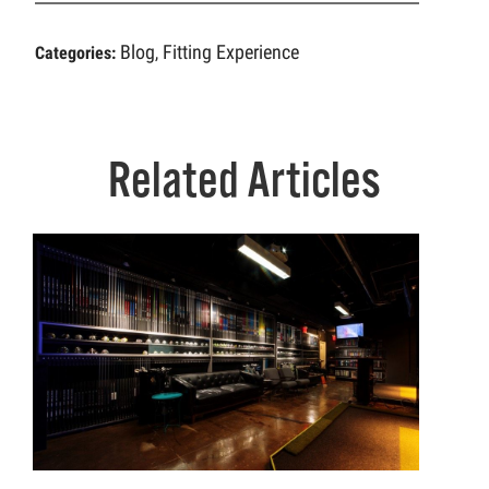
Blog
Fitting Experience
Categories:
,
Related Articles