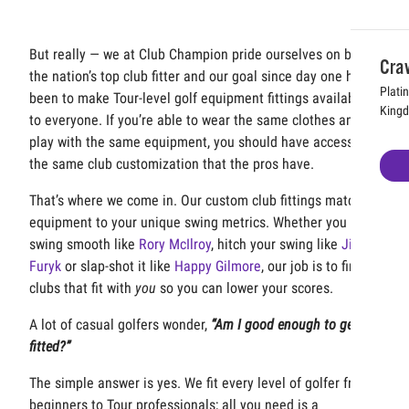
But really — we at Club Champion pride ourselves on being
Cra
the nation’s top club fitter and our goal since day one has
Plati
been to make Tour-level golf equipment fittings available
King
to everyone. If you’re able to wear the same clothes and
play with the same equipment, you should have access to
the same club customization that the pros have.
That’s where we come in. Our custom club fittings match
equipment to your unique swing metrics. Whether you
swing smooth like
Rory McIlroy
, hitch your swing like
Jim
Furyk
or slap-shot it like
Happy Gilmore
, our job is to find
clubs that fit with
you
so you can lower your scores.
A lot of casual golfers wonder,
“Am I good enough to get
fitted?”
The simple answer is yes. We fit every level of golfer from
beginners to Tour professionals; all you need is a