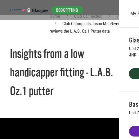
BOOK FITTING
Glasgow
My 
Home
Club Connection
Videos
Skip to main content
Club Champion's Jason MacNiven
reviews the L.A.B. Oz.1 Putter data
Glas
Unit 
Insights from a low
4NR
handicapper fitting - L.A.B.
Oz.1 putter
Bas
Unit 