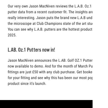
Our very own Jason MacNiven reviews the L.A.B. Oz.1
putter data from a recent customer fit. The insights are
really interesting. Jason puts the brand new L.A.B under
the microscope at Club Champions state of the art studio.
You can see why L.A.B. putters are the hottest product of
2025.
L.AB. Oz.1 Putters now in!
Jason MacNiven announces the L.AB. Golf OZ.1 Putters
now available to demo. And for the month of March Putters
fittings are just £50 with any club purchase. Get booked in
for your fitting and see why this has been our most popular
product since it's launch.