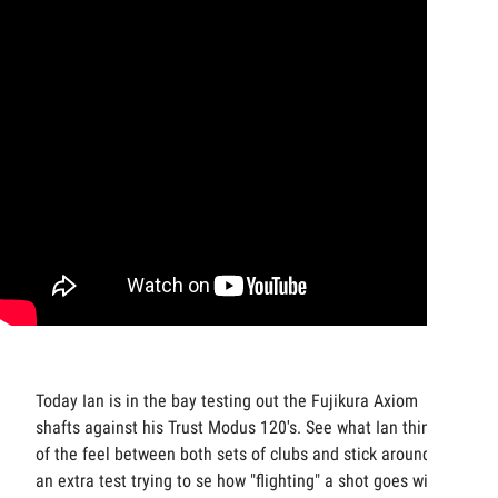
Today Ian is in the bay testing out the Fujikura Axiom
shafts against his Trust Modus 120's. See what Ian thinks
of the feel between both sets of clubs and stick around for
an extra test trying to se how "flighting" a shot goes with