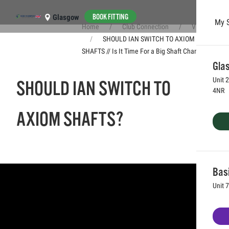
BOOK FITTING
Glasgow
My 
Home
Club Connection
Videos
Skip to main content
SHOULD IAN SWITCH TO AXIOM
SHAFTS // Is It Time For a Big Shaft Change?
Glas
Unit 
SHOULD IAN SWITCH TO
4NR
AXIOM SHAFTS?
Bas
Unit 